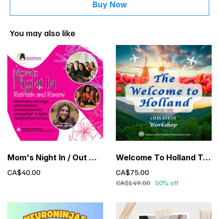
Buy Now
You may also like
Mom's Night In / Out with Cristina Furtado
Welcome To Holland Tour - 1 Day Event Exclusive Limited Time Offer
CA$40.00
CA$75.00
CA$149.00
50% off