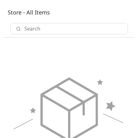
Store - All Items