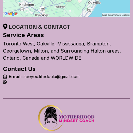
LOCATION & CONTACT
Service Areas
Toronto West, Oakville, Mississauga, Brampton,
Georgetown, Milton, and Surrounding Halton areas.
Ontario, Canada and WORLDWIDE
Contact Us
Email:
iseeyou.lifedoula@gmail.com