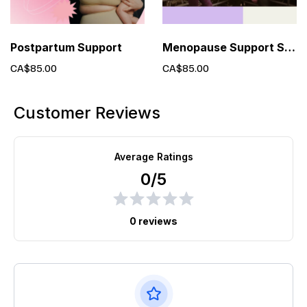
Postpartum Support
Menopause Support Services
CA$85.00
CA$85.00
Customer Reviews
Average Ratings
0/5
0 reviews