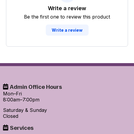
Write a review
Be the first one to review this product
Write a review
Admin Office Hours
Mon–Fri
8:00am–7:00pm
Saturday & Sunday
Closed
Services