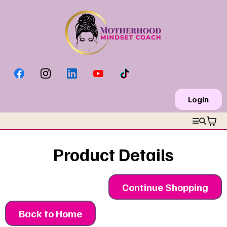
Login
Product Details
Continue Shopping
Back to Home