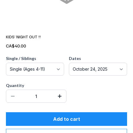
KIDS’ NIGHT OUT !!
CA$40.00
Single / Siblings
Dates
Quantity
Add to cart