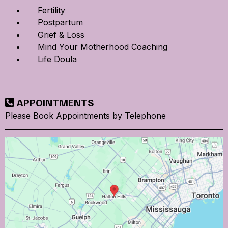
Fertility
Postpartum
Grief & Loss
Mind Your Motherhood Coaching
Life Doula
APPOINTMENTS
Please Book Appointments by Telephone