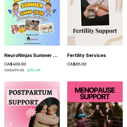
NeuroNinjas Summer Camp – Executive Functioning for Kids (Ages 6-10)
Fertility Services
CA$400.00
CA$85.00
CA$499.00
20% off