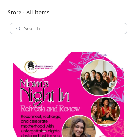
Store - All Items