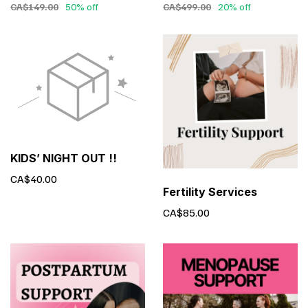
CA$149.00
50% off
CA$499.00
20% off
KIDS’ NIGHT OUT !!
CA$40.00
Fertility Services
CA$85.00