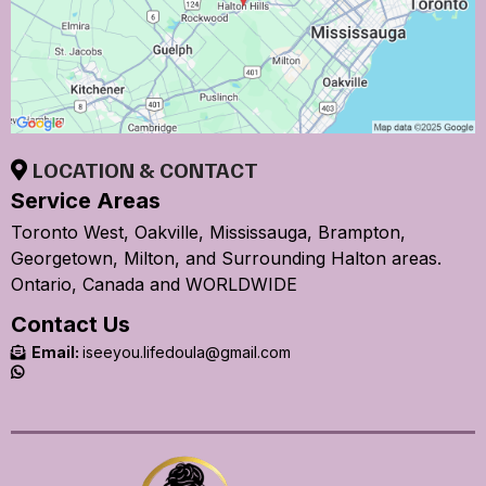
LOCATION & CONTACT
Service Areas
Toronto West, Oakville, Mississauga, Brampton,
Georgetown, Milton, and Surrounding Halton areas.
Ontario, Canada and WORLDWIDE
Contact Us
Email:
iseeyou.lifedoula@gmail.com