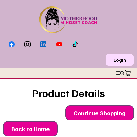
Login
Product Details
Continue Shopping
Back to Home