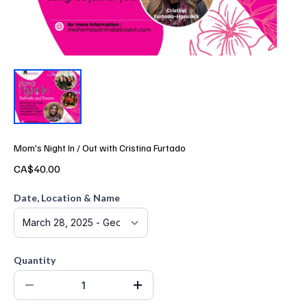
Mom's Night In / Out with Cristina Furtado
CA$40.00
Date, Location & Name
Quantity