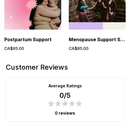
Postpartum Support
Menopause Support Services
CA$85.00
CA$85.00
Customer Reviews
Average Ratings
0/5
0 reviews