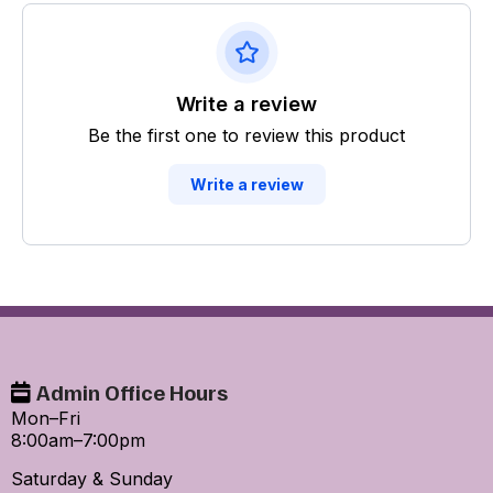
Write a review
Be the first one to review this product
Write a review
Admin Office Hours
Mon–Fri
8:00am–7:00pm
Saturday & Sunday