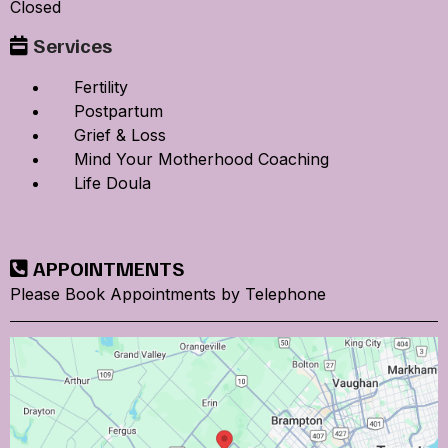
Closed
Services
Fertility
Postpartum
Grief & Loss
Mind Your Motherhood Coaching
Life Doula
APPOINTMENTS
Please Book Appointments by Telephone