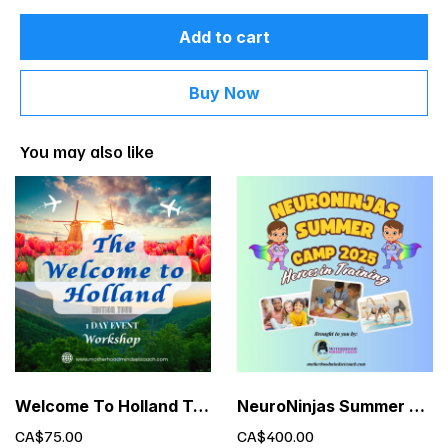
Add to cart
Buy Now
You may also like
Welcome To Holland Tour - 1 Day Event Exclusive Limited Time Offer
NeuroNinjas Summer Camp – Executive Functioning for Kids (Ages 6-10)
CA$75.00
CA$400.00